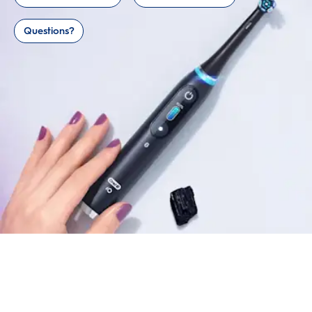
Questions?