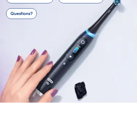
Questions?