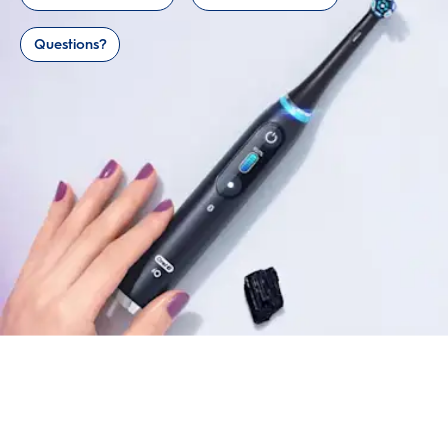
Questions?