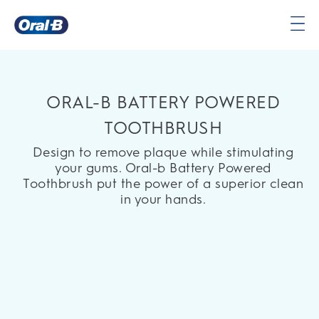
Oral-
B
Home
Page
ORAL-B BATTERY POWERED
TOOTHBRUSH
Design to remove plaque while stimulating
your gums. Oral-b Battery Powered
Toothbrush put the power of a superior clean
in your hands.