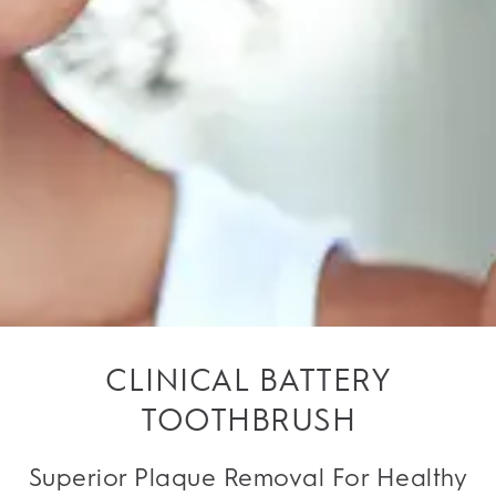
CLINICAL BATTERY
TOOTHBRUSH
Superior Plaque Removal For Healthy