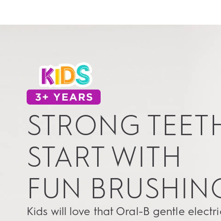
STRONG TEET
START WITH
FUN BRUSHIN
Kids will love that Oral-B gentle electri