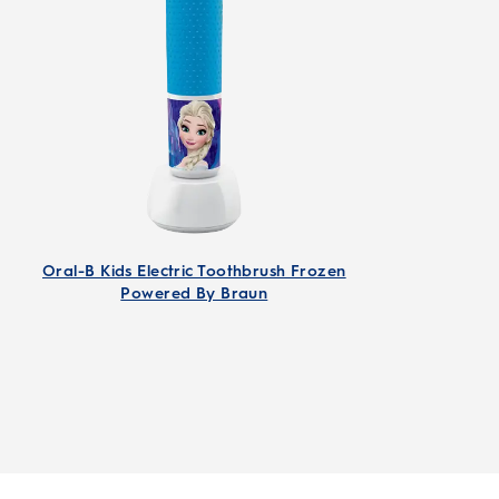
Oral-B Kids Electric Toothbrush Frozen
Powered By Braun