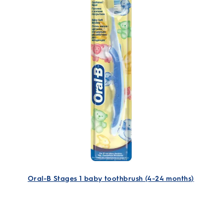
Oral-B Stages 1 baby toothbrush (4-24 months)