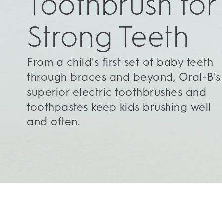
Toothbrush for
Strong Teeth
From a child's first set of baby teeth
through braces and beyond, Oral-B's
superior electric toothbrushes and
toothpastes keep kids brushing well
and often.