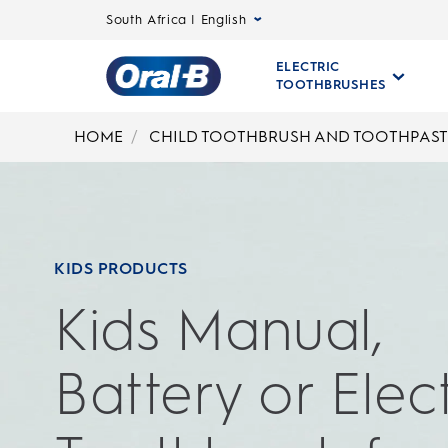
South Africa | English
ELECTRIC
TOOTHBRUSHES
Oral-
B
HOME
CHILD TOOTHBRUSH AND TOOTHPAST
Home
Page
KIDS PRODUCTS
Kids Manual,
Battery or Elect