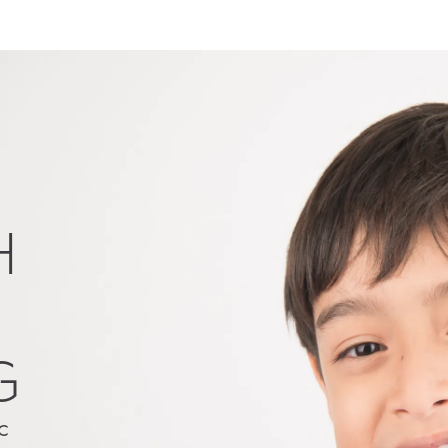
H
G
c