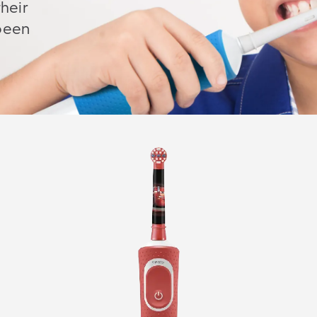
heir
 been