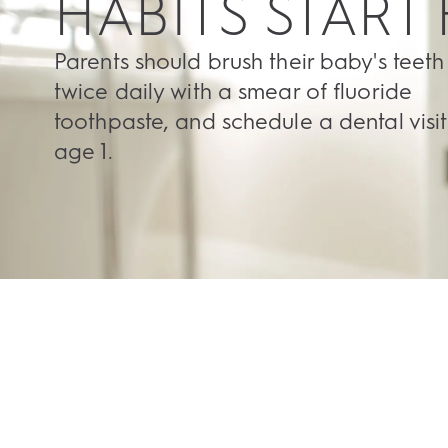
HABITS START
Parents should brush their baby's teeth
twice daily with a smear of fluoride
toothpaste, and schedule a dental visit
age 1.