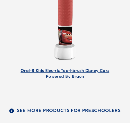
Oral-B Kids Electric Toothbrush Disney Cars
Powered By Braun
SEE MORE PRODUCTS FOR PRESCHOOLERS