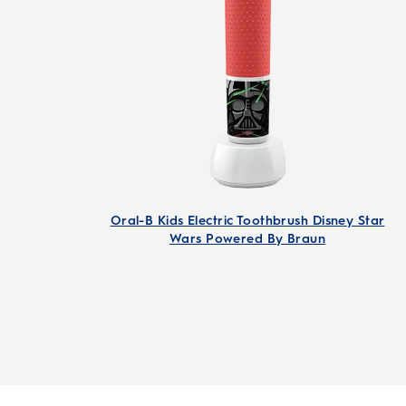
Oral-B Kids Electric Toothbrush Disney Star
Wars Powered By Braun