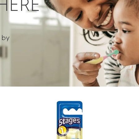
 HERE
 by