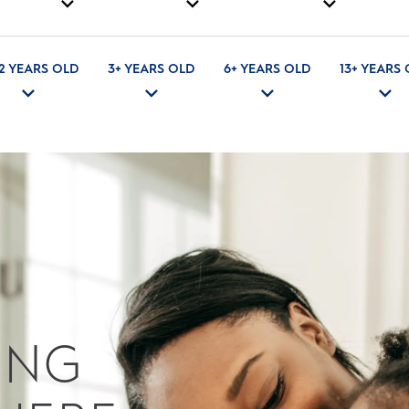
 2 YEARS OLD
3+ YEARS OLD
6+ YEARS OLD
13+ YEARS
ING