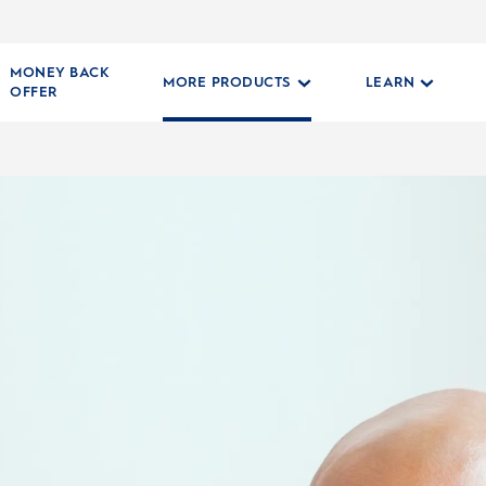
MONEY BACK
MORE PRODUCTS
LEARN
OFFER