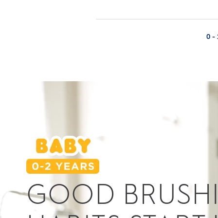
0 -
GOOD BRUSH