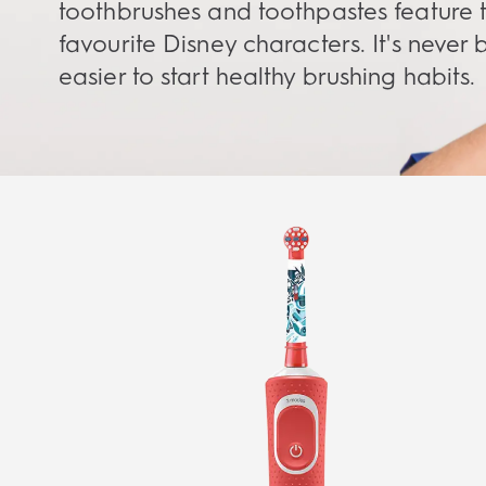
toothbrushes and toothpastes feature t
favourite Disney characters. It's never
easier to start healthy brushing habits.