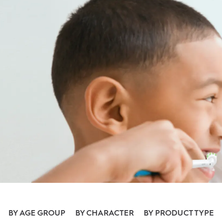
BY AGE GROUP
BY CHARACTER
BY PRODUCT TYPE