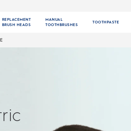
REPLACEMENT
MANUAL
TOOTHPASTE
BRUSH HEADS
TOOTHBRUSHES
E
ric