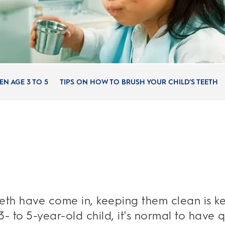
N AGE 3 TO 5
TIPS ON HOW TO BRUSH YOUR CHILD’S TEETH
eeth have come in, keeping them clean is ke
3- to 5-year-old child, it's normal to have 