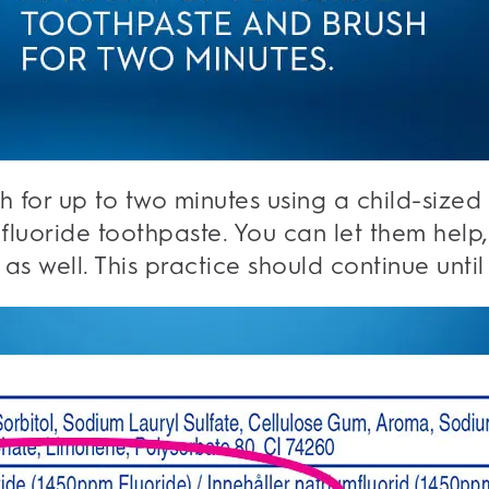
th for up to two minutes using a child-sized
luoride toothpaste. You can let them help, 
 as well. This practice should continue until