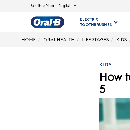
South Africa | English
ELECTRIC
TOOTHBRUSHES
Oral-
B
HOME
ORAL HEALTH
LIFE STAGES
KIDS
Home
Page
KIDS
How to
5