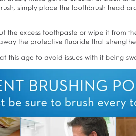
brush, simply place the toothbrush head ar
out the excess toothpaste or wipe it from th
 away the protective fluoride that strength
t this age to avoid issues with it being sw