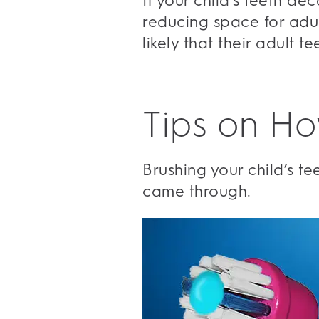
If your child’s teeth d
reducing space for adul
likely that their adult t
Tips on Ho
Brushing your child’s t
came through.