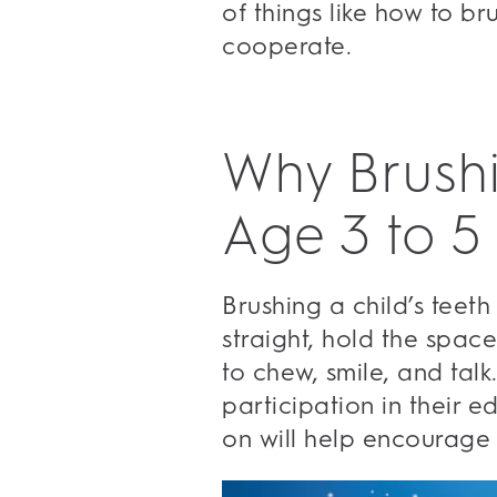
of things like how to br
cooperate.
Why Brushi
Age 3 to 5
Brushing a child’s teeth
straight, hold the space
to chew, smile, and tal
participation in their e
on will help encourage 