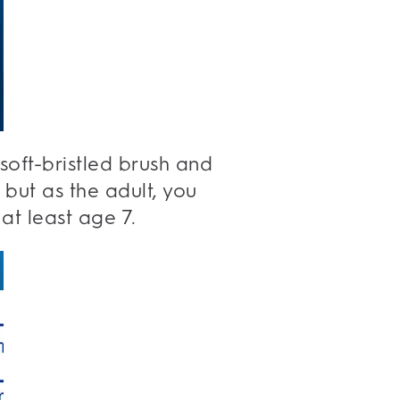
 soft-bristled brush and
but as the adult, you
 at least age 7.