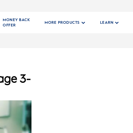
MONEY BACK
MORE PRODUCTS
LEARN
OFFER
age 3-