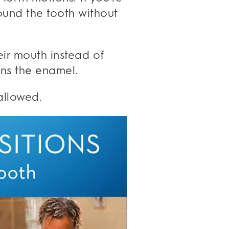
ound the tooth without
eir mouth instead of
ens the enamel.
allowed.