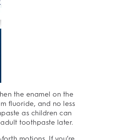
gthen the enamel on the
 fluoride, and no less
thpaste as children can
adult toothpaste later.
forth motions. If you’re