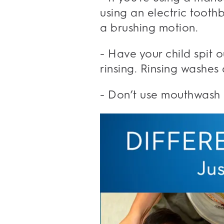
using an electric tooth
a brushing motion.
- Have your child spit 
rinsing. Rinsing washes
- Don’t use mouthwash a