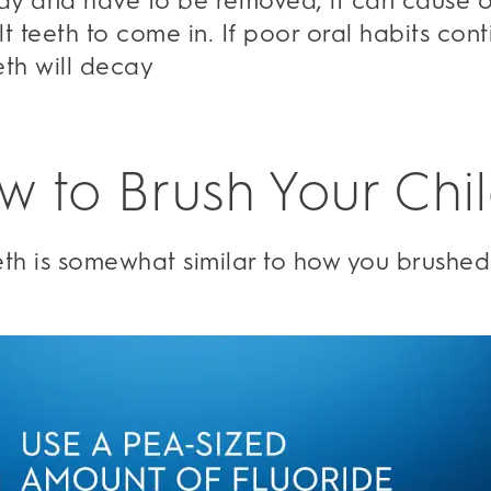
ecay and have to be removed, it can cause o
t teeth to come in. If poor oral habits cont
eeth will decay
w to Brush Your Chil
eeth is somewhat similar to how you brushed