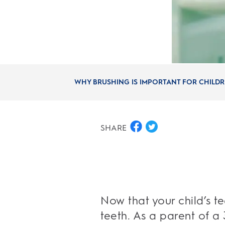
WHY BRUSHING IS IMPORTANT FOR CHILDRE
SHARE
Now that your child’s t
teeth. As a parent of a 