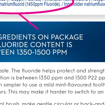
aste. The fluoride helps protect and stren
ion is between 1350 ppm and 1500 P22 ppm
en simpler to use a mild mint-flavoured too
rs. This may make it harder to switch to an 
al brush, make gentle circular or back-and-