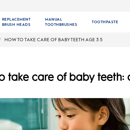
REPLACEMENT
MANUAL
TOOTHPASTE
BRUSH HEADS
TOOTHBRUSHES
HOW TO TAKE CARE OF BABY TEETH AGE 3 5
 take care of baby teeth: 