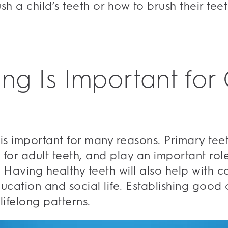
ush a child’s teeth or how to brush their te
ng Is Important for 
 is important for many reasons. Primary tee
 for adult teeth, and play an important rol
k. Having healthy teeth will also help with
ducation and social life. Establishing good 
lifelong patterns.