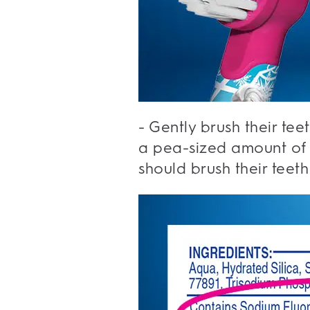
- Gently brush their tee
a pea-sized amount of f
should brush their teeth