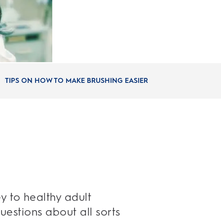
TIPS ON HOW TO MAKE BRUSHING EASIER
y to healthy adult
questions about all sorts