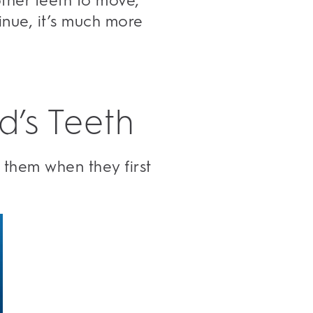
ther teeth to move,
inue, it’s much more
d’s Teeth
 them when they first