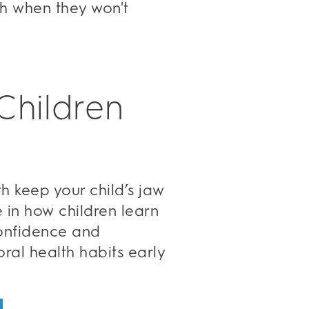
eth when they won't
Children
th keep your child’s jaw
e in how children learn
 confidence and
oral health habits early