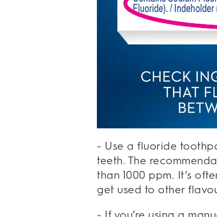
- Use a fluoride toothp
teeth. The recommendat
than 1000 ppm. It’s oft
get used to other flavou
- If you’re using a manu