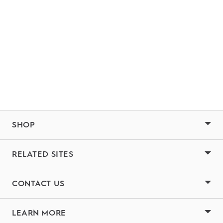
SHOP
RELATED SITES
CONTACT US
LEARN MORE