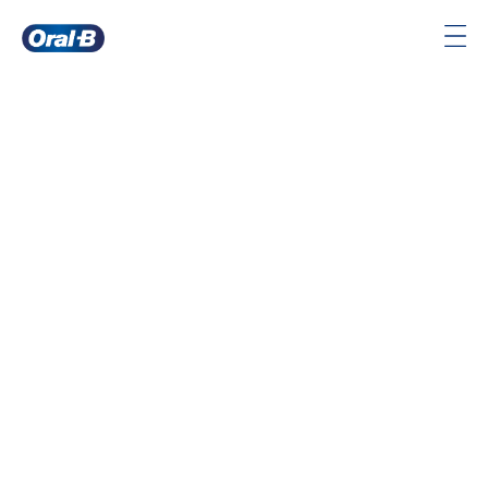
Oral-
B
Home
Page